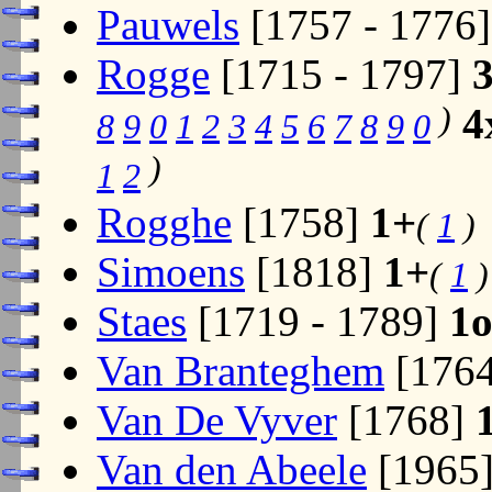
Pauwels
[1757 - 1776
Rogge
[1715 - 1797]
)
4
8
9
0
1
2
3
4
5
6
7
8
9
0
)
1
2
Rogghe
[1758]
1+
(
1
)
Simoens
[1818]
1+
(
1
)
Staes
[1719 - 1789]
1
Van Branteghem
[176
Van De Vyver
[1768]
Van den Abeele
[1965