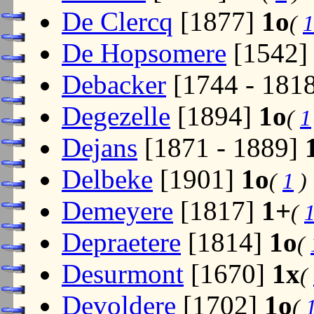
De Clercq
[1877]
1o
(
1
De Hopsomere
[1542
Debacker
[1744 - 181
Degezelle
[1894]
1o
(
1
Dejans
[1871 - 1889]
Delbeke
[1901]
1o
(
1
)
Demeyere
[1817]
1+
(
Depraetere
[1814]
1o
(
Desurmont
[1670]
1x
(
Devoldere
[1702]
1o
(