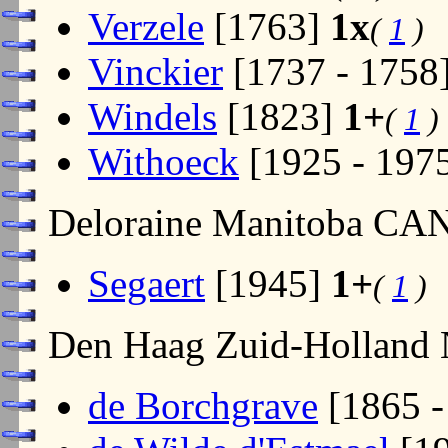
Verzele
[1763]
1x
(
1
)
Vinckier
[1737 - 1758
Windels
[1823]
1+
(
1
)
Withoeck
[1925 - 197
Deloraine Manitoba CA
Segaert
[1945]
1+
(
1
)
Den Haag Zuid-Holland
de Borchgrave
[1865 -