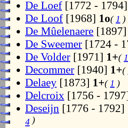
De Loef
[1772 - 1794
De Loof
[1968]
1o
(
1
)
De Mûelenaere
[1897
De Sweemer
[1724 - 
De Volder
[1971]
1+
(
Decommer
[1940]
1+
(
Delaey
[1873]
1+
(
1
)
Delcroix
[1756 - 1797
Deseijn
[1776 - 1792]
)
4