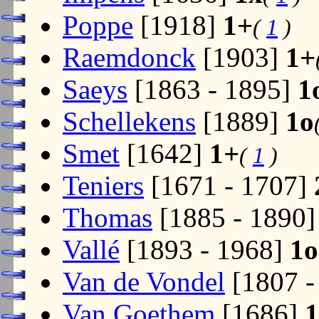
Poppe
[1918]
1+
(
1
)
Raemdonck
[1903]
1+
Saeys
[1863 - 1895]
1
Schellekens
[1889]
1o
Smet
[1642]
1+
(
1
)
Teniers
[1671 - 1707]
Thomas
[1885 - 1890
Vallé
[1893 - 1968]
1o
Van de Vondel
[1807 -
Van Goethem
[1686]
1