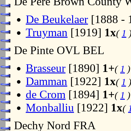
De Pere Brown County
De Beukelaer
[1888 -
Truyman
[1919]
1x
(
1
De Pinte OVL BEL
Brasseur
[1890]
1+
(
1
)
Damman
[1922]
1x
(
1
de Crom
[1894]
1+
(
1
)
Monballiu
[1922]
1x
(
Dechy Nord FRA