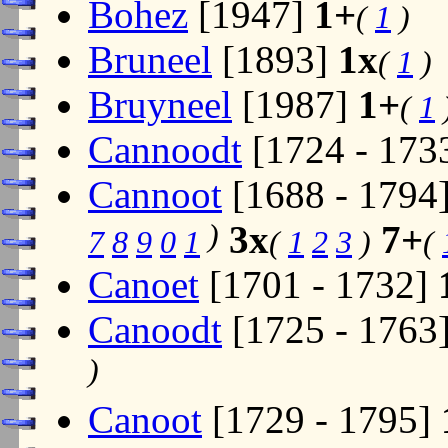
Bohez
[1947]
1+
(
1
)
Bruneel
[1893]
1x
(
1
)
Bruyneel
[1987]
1+
(
1
Cannoodt
[1724 - 173
Cannoot
[1688 - 1794
)
3x
7+
7
8
9
0
1
(
1
2
3
)
(
Canoet
[1701 - 1732]
Canoodt
[1725 - 1763
)
Canoot
[1729 - 1795]