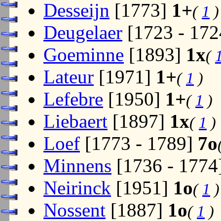
Desseijn
[1773]
1+
(
1
)
Deugelaer
[1723 - 17
Goeminne
[1893]
1x
(
Lateur
[1971]
1+
(
1
)
Lefebre
[1950]
1+
(
1
)
Liebaert
[1897]
1x
(
1
)
Loef
[1773 - 1789]
7o
Minnens
[1736 - 1774
Neirinck
[1951]
1o
(
1
)
Nossent
[1887]
1o
(
1
)