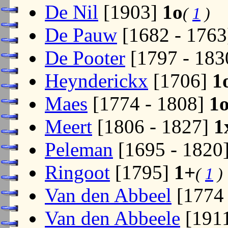
De Nil
[1903]
1o
(
1
)
De Pauw
[1682 - 176
De Pooter
[1797 - 18
Heynderickx
[1706]
1
Maes
[1774 - 1808]
1
Meert
[1806 - 1827]
1
Peleman
[1695 - 1820
Ringoot
[1795]
1+
(
1
)
Van den Abbeel
[1774 
Van den Abbeele
[191