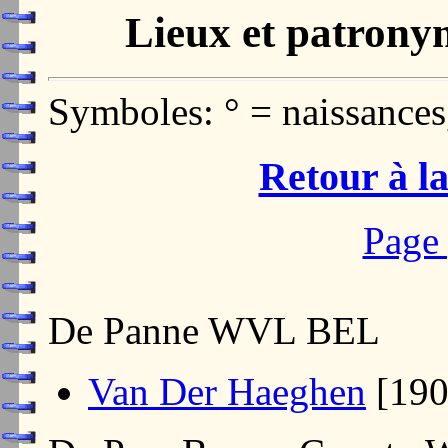
Lieux et patrony
Symboles: ° = naissances
Retour à la
Page 
De Panne WVL BEL
Van Der Haeghen
[19