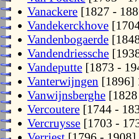
Vanackere
[1827 - 18
Vandekerckhove
[170
Vandenbogaerde
[184
Vandendriessche
[193
Vandeputte
[1873 - 1
Vanterwijngen
[1896]
Vanwijnsberghe
[1828
Vercoutere
[1744 - 18
Vercruysse
[1703 - 17
Verriest
[1796 - 1908]