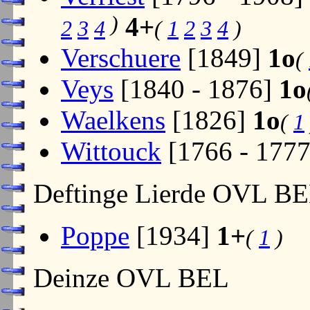
)
4+
2
3
4
(
1
2
3
4
)
Verschuere
[1849]
1o
(
Veys
[1840 - 1876]
1o
Waelkens
[1826]
1o
(
1
Wittouck
[1766 - 177
Deftinge Lierde OVL B
Poppe
[1934]
1+
(
1
)
Deinze OVL BEL