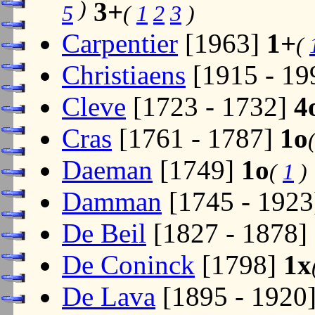
)
3+
5
(
1
2
3
)
Carpentier
[1963]
1+
(
Christiaens
[1915 - 19
Cleve
[1723 - 1732]
4
Cras
[1761 - 1787]
1o
Daeman
[1749]
1o
(
1
)
Damman
[1745 - 192
De Beil
[1827 - 1878]
De Coninck
[1798]
1x
De Lava
[1895 - 1920