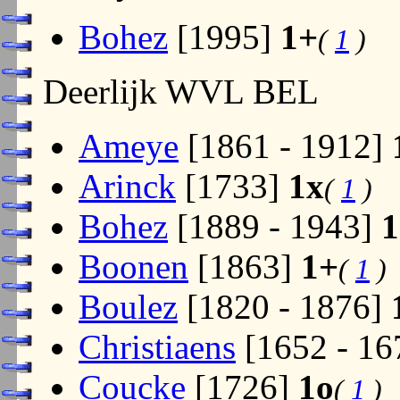
Bohez
[1995]
1+
(
1
)
Deerlijk WVL BEL
Ameye
[1861 - 1912]
Arinck
[1733]
1x
(
1
)
Bohez
[1889 - 1943]
1
Boonen
[1863]
1+
(
1
)
Boulez
[1820 - 1876]
Christiaens
[1652 - 16
Coucke
[1726]
1o
(
1
)