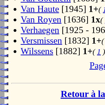
Van Haute
[1945]
1+
(
Van Royen
[1636]
1x
(
Verhaegen
[1925 - 19
Versmissen
[1832]
1+
Wilssens
[1882]
1+
(
1
Pag
Retour à la