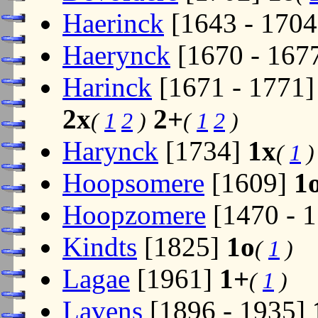
Haerinck
[1643 - 170
Haerynck
[1670 - 167
Harinck
[1671 - 1771
2x
2+
(
1
2
)
(
1
2
)
Harynck
[1734]
1x
(
1
)
Hoopsomere
[1609]
1
Hoopzomere
[1470 - 
Kindts
[1825]
1o
(
1
)
Lagae
[1961]
1+
(
1
)
Lavens
[1896 - 1935]