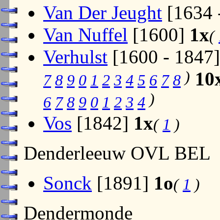
Van Der Jeught
[1634 
Van Nuffel
[1600]
1x
(
Verhulst
[1600 - 1847
)
10
7
8
9
0
1
2
3
4
5
6
7
8
)
6
7
8
9
0
1
2
3
4
Vos
[1842]
1x
(
1
)
Denderleeuw OVL BEL
Sonck
[1891]
1o
(
1
)
Dendermonde