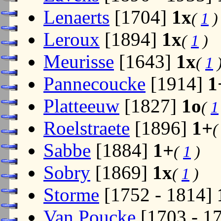
Lenaerts
[1704]
1x
(
1
)
Leroux
[1894]
1x
(
1
)
Meurisse
[1643]
1x
(
1
Pannecoucke
[1914]
1
Platteeuw
[1827]
1o
(
1
Roelstraete
[1896]
1+
Sabbe
[1884]
1+
(
1
)
Sobry
[1869]
1x
(
1
)
Storme
[1752 - 1814]
Van Poucke
[1703 - 1