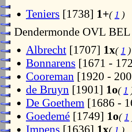
Teniers
[1738]
1+
(
1
)
Dendermonde OVL BEL
Albrecht
[1707]
1x
(
1
)
Bonnarens
[1671 - 17
Cooreman
[1920 - 20
de Bruyn
[1901]
1o
(
1
De Goethem
[1686 - 
Goedemé
[1749]
1o
(
1
Impens
[1636]
1x
(
1
)