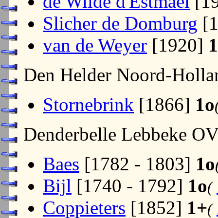
de Wilde d'Estmael
[1
Slicher de Domburg
[1
van de Weyer
[1920]
1
Den Helder Noord-Holl
Stornebrink
[1866]
1o
Denderbelle Lebbeke O
Baes
[1782 - 1803]
1o
Bijl
[1740 - 1792]
1o
(
Coppieters
[1852]
1+
(