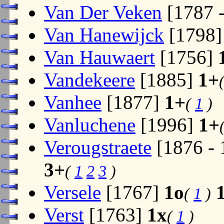
Van Der Veken
[1787 
Van Hanewijck
[1798
Van Hauwaert
[1756]
Vandekeere
[1885]
1+
Vanhee
[1877]
1+
(
1
)
Vanluchene
[1996]
1+
Verougstraete
[1876 -
3+
(
1
2
3
)
Versele
[1767]
1o
(
1
)
Verst
[1763]
1x
(
1
)